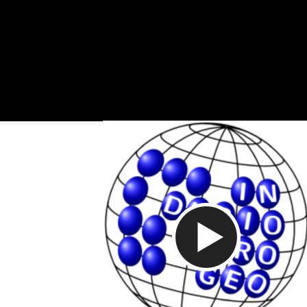
Video abspi