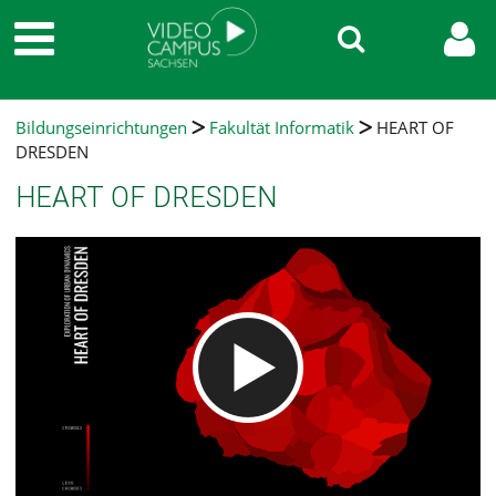
Bildungseinrichtungen
Fakultät Informatik
HEART OF
DRESDEN
HEART OF DRESDEN
Video