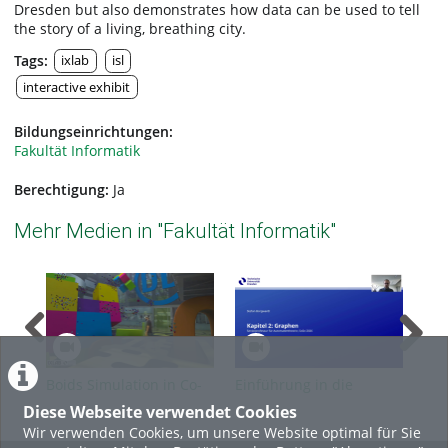
Dresden but also demonstrates how data can be used to tell
the story of a living, breathing city.
Tags:
ixlab
isl
interactive exhibit
Bildungseinrichtungen:
Fakultät Informatik
Berechtigung:
Ja
Mehr Medien in "Fakultät Informatik"
Boids Simulation in Co-
Einführung in die
Ein
located XR | ixlab
theoretische Informatik,
the
Diese Webseite verwendet Cookies
SoSe 2026, Kapitel 2 -
SoS
Wir verwenden Cookies, um unsere Website optimal für Sie
Grundlagen