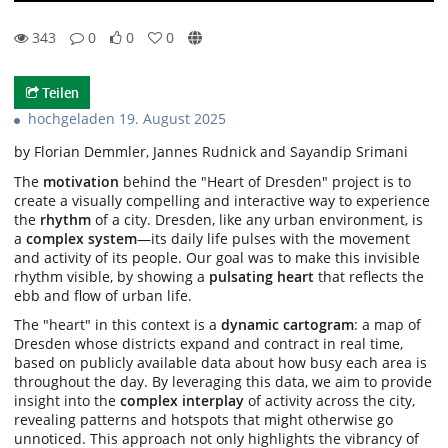
343
0
0
0
0likes
0favorites
343views
0Kommentare
Teilen
hochgeladen 19. August 2025
by Florian Demmler, Jannes Rudnick and Sayandip Srimani
The
motivation
behind the "Heart of Dresden" project is to
create a visually compelling and interactive way to experience
the
rhythm
of a city. Dresden, like any urban environment, is
a
complex system
—its daily life pulses with the movement
and activity of its people. Our goal was to make this invisible
rhythm visible, by showing a
pulsating heart
that reflects the
ebb and flow of urban life.
The "heart" in this context is a
dynamic cartogram
: a map of
Dresden whose districts expand and contract in real time,
based on publicly available data about how busy each area is
throughout the day. By leveraging this data, we aim to provide
insight into the
complex interplay
of activity across the city,
revealing patterns and hotspots that might otherwise go
unnoticed. This approach not only highlights the vibrancy of